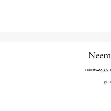
Neem 
Driestweg 39,
guu