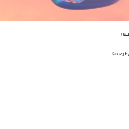
guu
©2023 by